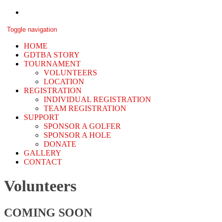
Skip
to
GDTBA
content
Toggle navigation
Memorial
HOME
GDTBA STORY
TOURNAMENT
VOLUNTEERS
LOCATION
REGISTRATION
INDIVIDUAL REGISTRATION
TEAM REGISTRATION
SUPPORT
SPONSOR A GOLFER
SPONSOR A HOLE
DONATE
GALLERY
CONTACT
Volunteers
COMING SOON