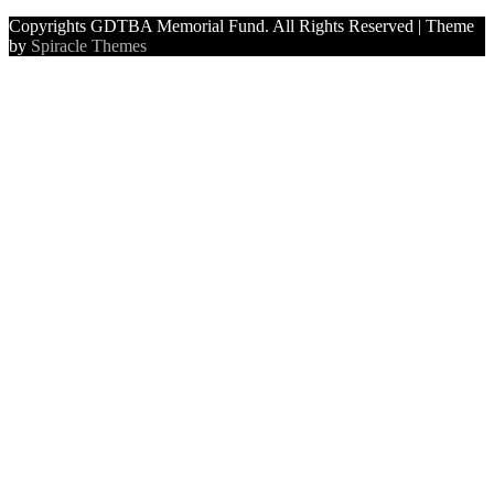
Copyrights GDTBA Memorial Fund. All Rights Reserved
| Theme
by
Spiracle Themes